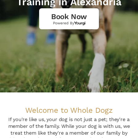
Training in Alexandria
Book Now
Powered By
Welcome to Whole Dogz
If you're like us, your dog is not just a pet; they're a
member of the family. While your dog is with us, we
treat them like they're a member of our family by