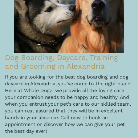
Dog Boarding, Daycare, Training
and Grooming in Alexandria
If you are looking for the best dog boarding and dog
daycare in Alexandria, you’ve come to the right place!
Here at Whole Dogz, we provide all the loving care
your companion needs to be happy and healthy. And
when you entrust your pet’s care to our skilled team,
you can rest assured that they will be in excellent
hands in your absence. Call now to book an
appointment or discover how we can give your pet
the best day ever!