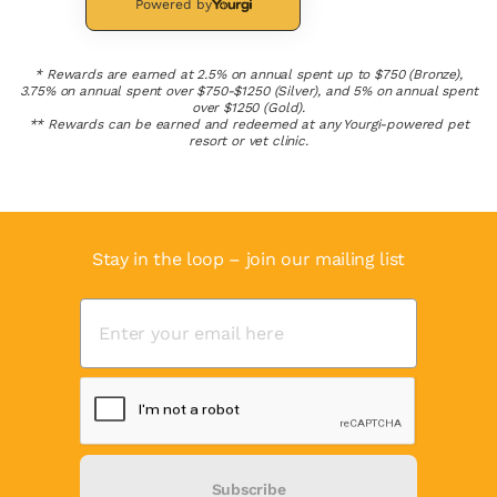
Powered by
* Rewards are earned at 2.5% on annual spent up to $750 (Bronze),
3.75% on annual spent over $750-$1250 (Silver), and 5% on annual spent
over $1250 (Gold).
** Rewards can be earned and redeemed at any Yourgi-powered pet
resort or vet clinic.
Stay in the loop – join our mailing list
Subscribe