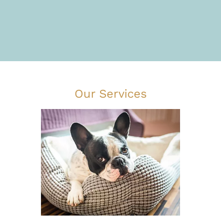
Our Services