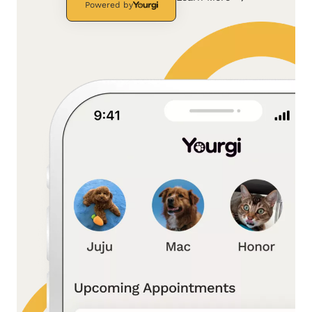
Powered by