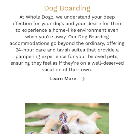
Dog Boarding
At Whole Dogz, we understand your deep
affection for your dogs and your desire for them
to experience a home-like environment even
when you're away. Our Dog Boarding
accommodations go beyond the ordinary, offering
24-hour care and lavish suites that provide a
pampering experience for your beloved pets,
ensuring they feel as if they're on a well-deserved
vacation of their own.
Learn More