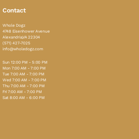
Contact
Whole Dogz
4748 Eisenhower Avenue
Alexandria,VA 22304
(571) 427-7025
info@wholedogz.com
Sun 12:00 PM - 5:00 PM
Mon 7:00 AM - 7:00 PM
Tue 7:00 AM - 7:00 PM
Wed 7:00 AM - 7:00 PM
Thu 7:00 AM - 7:00 PM
Fri 7:00 AM - 7:00 PM
Sat 8:00 AM - 6:00 PM