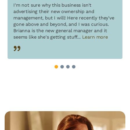
I'm not sure why this business isn't
advertising their new ownership and
management, but I will! Here recently they've
gone above and beyond, and I was curious.
Brianna is the new general manager and it
seems like she's getting stuff...
Learn more
1
2
3
4