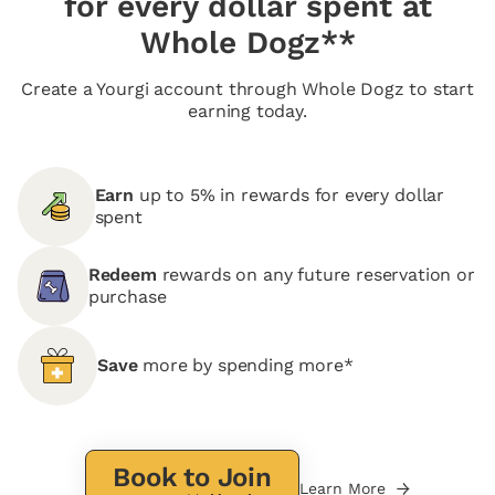
for every dollar spent at
Whole Dogz**
Create a Yourgi account through Whole Dogz to start
earning today.
Earn
up to 5% in rewards for every dollar
spent
Redeem
rewards on any future reservation or
purchase
Save
more by spending more*
Book to Join
Learn More