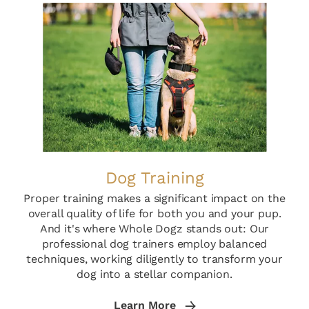
Dog Training
Proper training makes a significant impact on the
overall quality of life for both you and your pup.
And it's where Whole Dogz stands out: Our
professional dog trainers employ balanced
techniques, working diligently to transform your
dog into a stellar companion.
Learn More