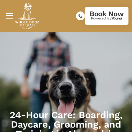
Book Now
Powered By
24-Hour Care: Boarding,
Daycare, Grooming, and