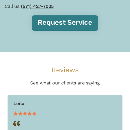
Call us
(571) 427-7025
Request Service
Reviews
See what our clients are saying
Leila