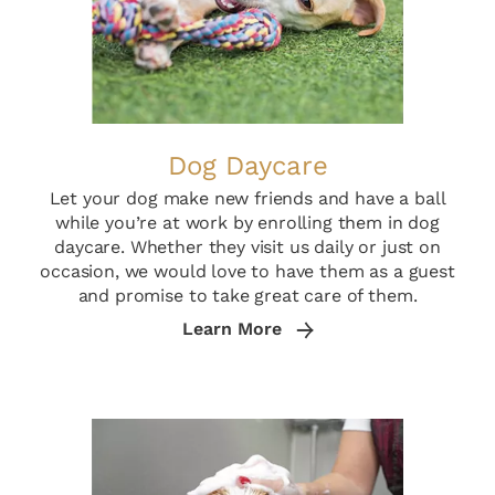
Dog Daycare
Let your dog make new friends and have a ball
while you’re at work by enrolling them in dog
daycare. Whether they visit us daily or just on
occasion, we would love to have them as a guest
and promise to take great care of them.
Learn More