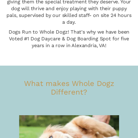
giving them the special treatment they deserve. Your
dog will thrive and enjoy playing with their puppy
pals, supervised by our skilled staff- on site 24 hours
a day.
Dogs Run to Whole Dogz! That's why we have been
Voted #1 Dog Daycare & Dog Boarding Spot for five
years in a row in Alexandria, VA!
What makes Whole Dogz
Different?