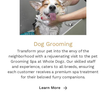
Dog Grooming
Transform your pet into the envy of the
neighborhood with a rejuvenating visit to the pet
Grooming Spa at Whole Dogz. Our skilled staff
and experience, caters to all breeds, ensuring
each customer receives a premium spa treatment
for their beloved furry companions.
Learn More