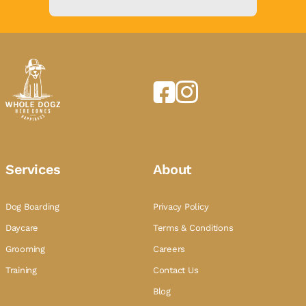
Services
About
Dog Boarding
Privacy Policy
Daycare
Terms & Conditions
Grooming
Careers
Training
Contact Us
Blog