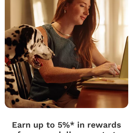
Earn up to 5%* in rewards