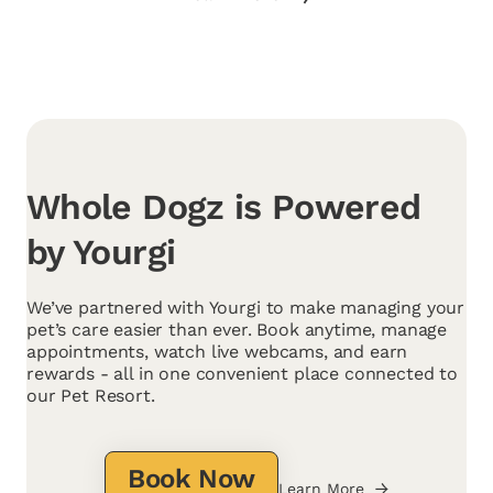
Whole Dogz is Powered
by Yourgi
We’ve partnered with Yourgi to make managing your
pet’s care easier than ever. Book anytime, manage
appointments, watch live webcams, and earn
rewards - all in one convenient place connected to
our Pet Resort.
Book Now
Learn More