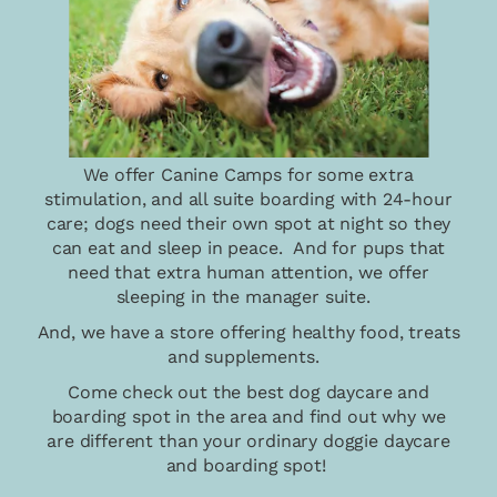
We offer Canine Camps for some extra
stimulation, and all suite boarding with 24-hour
care; dogs need their own spot at night so they
can eat and sleep in peace. And for pups that
need that extra human attention, we offer
sleeping in the manager suite.
And, we have a store offering healthy food, treats
and supplements.
Come check out the best dog daycare and
boarding spot in the area and find out why we
are different than your ordinary doggie daycare
and boarding spot!