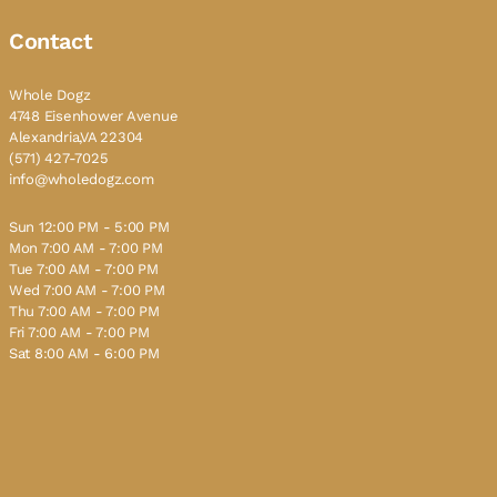
Contact
Whole Dogz
4748 Eisenhower Avenue
Alexandria,VA 22304
(571) 427-7025
info@wholedogz.com
Sun 12:00 PM - 5:00 PM
Mon 7:00 AM - 7:00 PM
Tue 7:00 AM - 7:00 PM
Wed 7:00 AM - 7:00 PM
Thu 7:00 AM - 7:00 PM
Fri 7:00 AM - 7:00 PM
Sat 8:00 AM - 6:00 PM