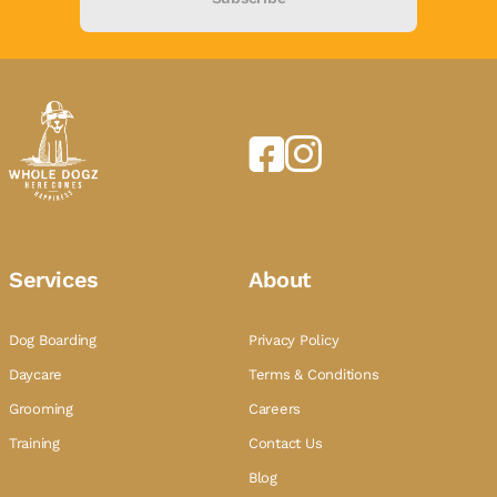
Services
About
Dog Boarding
Privacy Policy
Daycare
Terms & Conditions
Grooming
Careers
Training
Contact Us
Blog