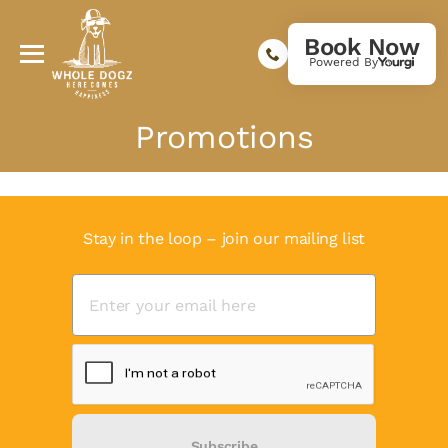
Book Now
Powered By
Promotions
Stay in the loop – join our mailing list
Subscribe