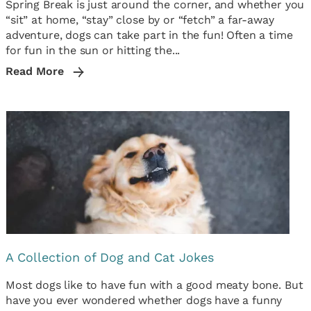
Spring Break is just around the corner, and whether you
“sit” at home, “stay” close by or “fetch” a far-away
adventure, dogs can take part in the fun! Often a time
for fun in the sun or hitting the...
Read More
A Collection of Dog and Cat Jokes
Most dogs like to have fun with a good meaty bone. But
have you ever wondered whether dogs have a funny