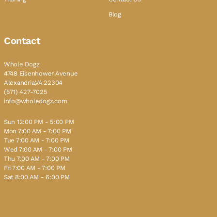
Blog
Contact
Whole Dogz
4748 Eisenhower Avenue
Alexandria,VA 22304
(571) 427-7025
info@wholedogz.com
Sun 12:00 PM - 5:00 PM
Mon 7:00 AM - 7:00 PM
Tue 7:00 AM - 7:00 PM
Wed 7:00 AM - 7:00 PM
Thu 7:00 AM - 7:00 PM
Fri 7:00 AM - 7:00 PM
Sat 8:00 AM - 6:00 PM