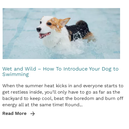
Wet and Wild – How To Introduce Your Dog to
Swimming
When the summer heat kicks in and everyone starts to
get restless inside, you’ll only have to go as far as the
backyard to keep cool, beat the boredom and burn off
energy all at the same time! Round...
Read More