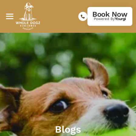
Book Now
Powered By
Blogs