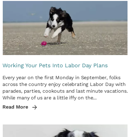
Working Your Pets Into Labor Day Plans
Every year on the first Monday in September, folks
across the country enjoy celebrating Labor Day with
parades, parties, cookouts and last minute vacations.
While many of us are a little iffy on the...
Read More