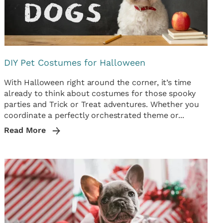
DIY Pet Costumes for Halloween
With Halloween right around the corner, it’s time
already to think about costumes for those spooky
parties and Trick or Treat adventures. Whether you
coordinate a perfectly orchestrated theme or...
Read More