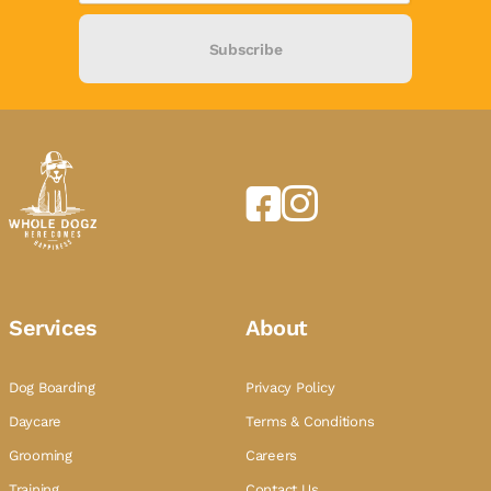
Subscribe
Services
About
Dog Boarding
Privacy Policy
Daycare
Terms & Conditions
Grooming
Careers
Training
Contact Us