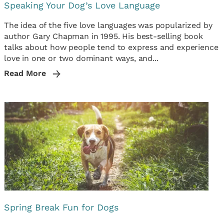
Speaking Your Dog’s Love Language
The idea of the five love languages was popularized by
author Gary Chapman in 1995. His best-selling book
talks about how people tend to express and experience
love in one or two dominant ways, and...
Read More
Spring Break Fun for Dogs