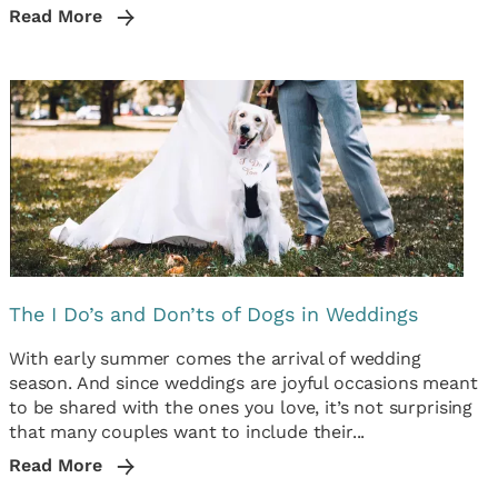
Read More
The I Do’s and Don’ts of Dogs in Weddings
With early summer comes the arrival of wedding
season. And since weddings are joyful occasions meant
to be shared with the ones you love, it’s not surprising
that many couples want to include their...
Read More