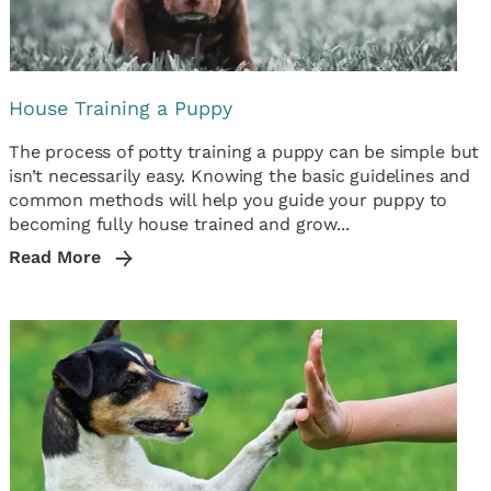
House Training a Puppy
The process of potty training a puppy can be simple but
isn’t necessarily easy. Knowing the basic guidelines and
common methods will help you guide your puppy to
becoming fully house trained and grow...
Read More