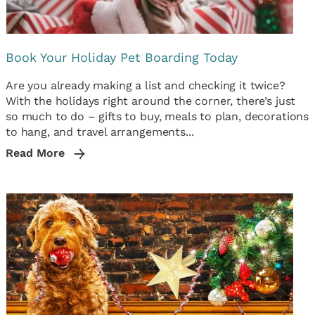
Book Your Holiday Pet Boarding Today
Are you already making a list and checking it twice?
With the holidays right around the corner, there’s just
so much to do – gifts to buy, meals to plan, decorations
to hang, and travel arrangements...
Read More