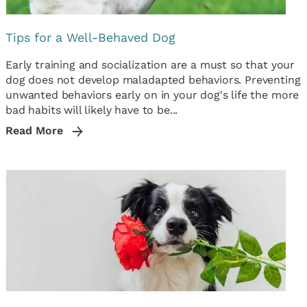
Tips for a Well-Behaved Dog
Early training and socialization are a must so that your
dog does not develop maladapted behaviors. Preventing
unwanted behaviors early on in your dog's life the more
bad habits will likely have to be...
Read More