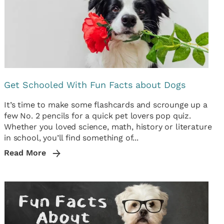
Get Schooled With Fun Facts about Dogs
It’s time to make some flashcards and scrounge up a
few No. 2 pencils for a quick pet lovers pop quiz.
Whether you loved science, math, history or literature
in school, you’ll find something of...
Read More