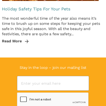
Holiday Safety Tips For Your Pets
The most wonderful time of the year also means it’s
time to brush up on some steps for keeping your pets
safe in this joyful season. With all the beauty and
festivities, there are quite a few safety...
Read More
Stay in the loop – join our mailing list