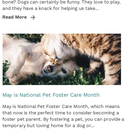
bone? Dogs can certainly be funny. They love to play,
and they have a knack for helping us take...
Read More
May is National Pet Foster Care Month
May is National Pet Foster Care Month, which means
that now is the perfect time to consider becoming a
foster pet parent. By fostering a pet, you can provide a
temporary but loving home for a dog or...