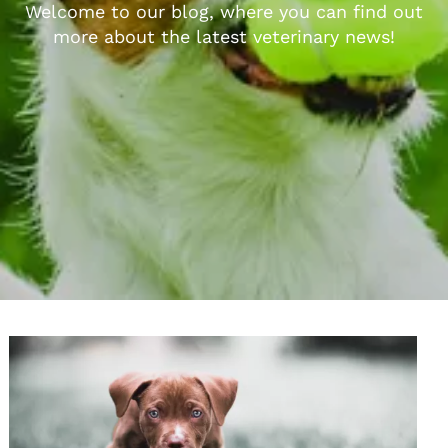
Welcome to our blog, where you can find out
more about the latest veterinary news!